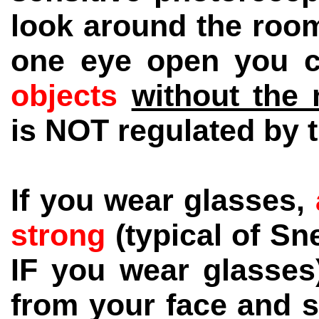
look around the room
one eye open you 
objects
without the 
is NOT regulated by t
If you wear glasses,
strong
(typical of S
IF you wear glasses
from your face and s