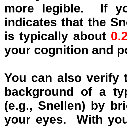
more legible. If y
indicates that the S
is typically about
0.
your cognition and p
You can also verify t
background of a typ
(e.g., Snellen) by br
your eyes. With you