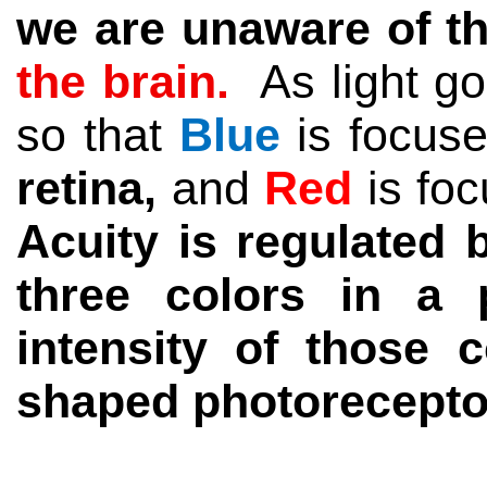
we are unaware of th
the brain
.
As light
go
so that
Blue
is focus
retina,
and
Red
is fo
Acuity is regulated 
three colors in a
intensity of those 
shaped photoreceptors