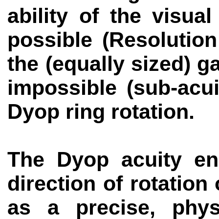
ability of the visu
possible (
Resolution
the (equally sized) 
impossible (sub-acui
Dyop
ring rotation.
The
Dyop
acuity en
direction of rotation 
as a precise, physi