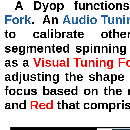
A Dyop functions
Fork
. An
Audio Tuni
to calibrate ot
segmented spinning
as a
Visual Tuning F
adjusting the shape 
focus based on the r
and
Red
that compri