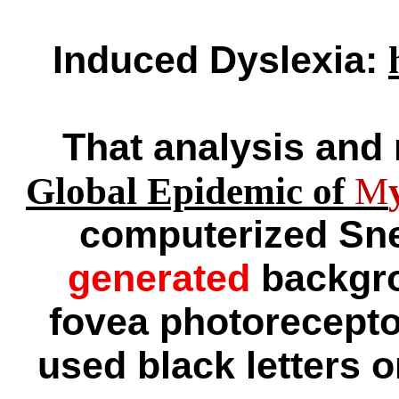
Induced Dyslexia:
That analysis and 
Global Epidemic of
M
computerized Snel
generated
backgro
fovea photorecepto
used black letters o