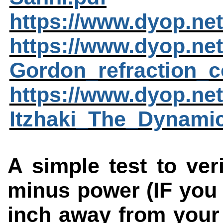
https://www.dyop.ne
https://www.dyop.ne
Gordon_refraction_c
https://www.dyop.ne
Itzhaki_The_Dynami
A simple test to veri
minus power (IF you
inch away from your