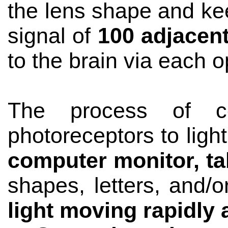
the lens shape and kee
signal of
100 adjacen
to the brain via each o
The process of co
photoreceptors to ligh
computer monitor, ta
shapes, letters, and/
light moving rapidly