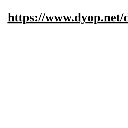
https://www.dyop.net/