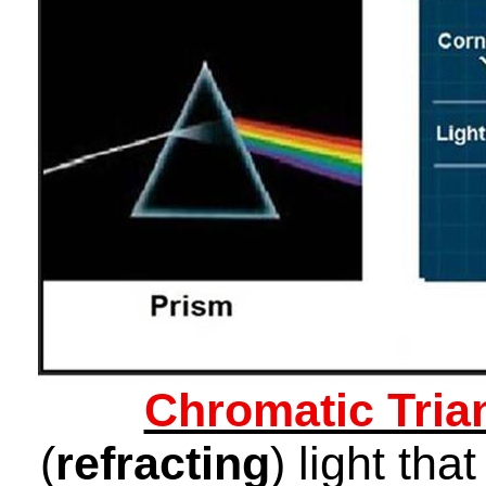
Chromatic Tria
(
refracting
) light th