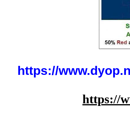
https://www.dyop.
https:/