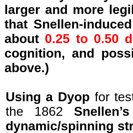
larger and more legi
that Snellen-induce
about
0.25 to 0.50 d
cognition, and poss
above.)
Using a Dyop
for tes
the 1862
Snellen’
dynamic/spinning str