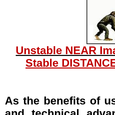
Unstable NEAR Im
Stable DISTANC
As the benefits of u
and technical adva