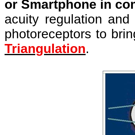
or Smartphone
in co
acuity regulation an
photoreceptors to brin
Triangulation
.