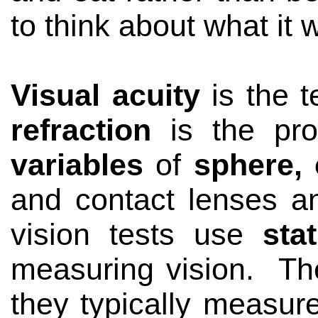
to think about what it
Visual acuity
is the 
refraction
is the pr
variables
of
sphere, 
and contact lenses an
vision tests use
sta
measuring vision.
Th
they typically measu