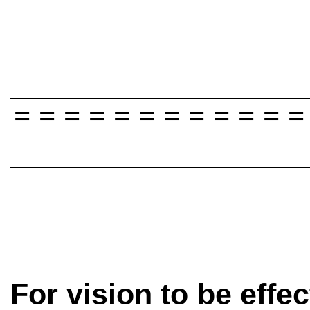
= = = = = = = = = = = =
For vision to be effec