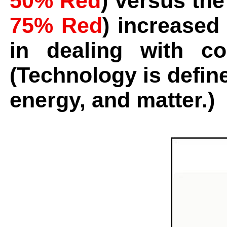
50% Red
) versus the
75% Red
) increased 
in dealing with c
(Technology is define
energy, and matter.)