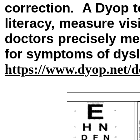
correction.
A Dyop t
literacy, measure vis
doctors precisely mea
for symptoms of dys
https://www.dyop.net/