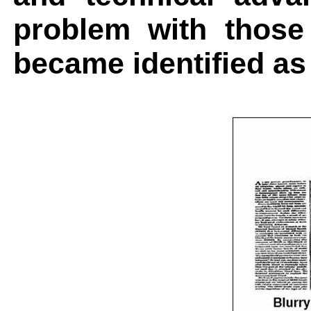
problem with thos
became identified as