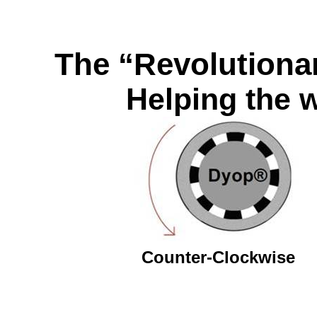
The “Revolutionar
Helping the w
Counter-Clockwise