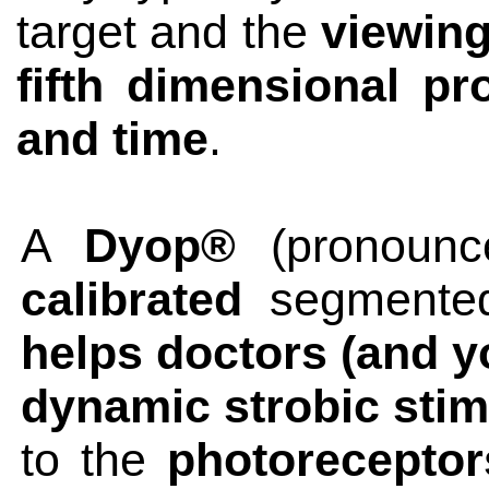
target and the
viewing
fifth dimensional pr
and time
.
A
Dyop®
(pronounc
calibrated
segmented
helps doctors (and yo
dynamic strobic sti
to the
photoreceptors