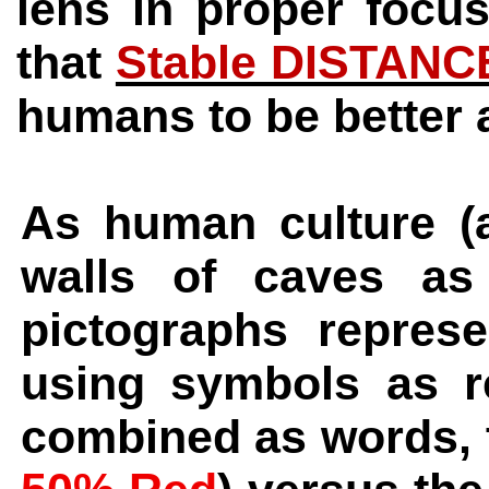
lens in proper focu
that
Stable DISTANC
humans to be better 
As human culture (
walls of caves as
pictographs repres
using symbols as r
combined as words, t