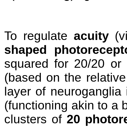
To regulate
acuity
(vi
shaped photorecept
squared for 20/20 or 
(based on the relative
layer of
neuroganglia
(functioning akin to a 
clusters of
20 photor