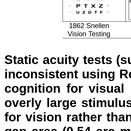
1862 Snellen
Vision Testing
Static acuity tests (
inconsistent using R
cognition for visual
overly large stimulu
for vision rather th