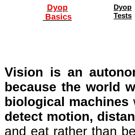
Dyop
Dyop
Tests
Basics
Vision is an autono
because the world we
biological machines
w
detect motion, dista
and eat rather than be