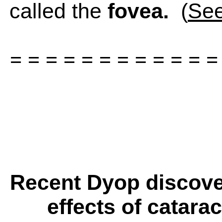
called the
fovea.
(
See
= = = = = = = = = = = =
Recent Dyop discover
effects of catara