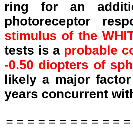
ring for an addit
photoreceptor re
stimulus of the WHI
tests is a
probable co
-0.50 diopters of sp
likely a major facto
years concurrent with
= = = = = = = = = = = =