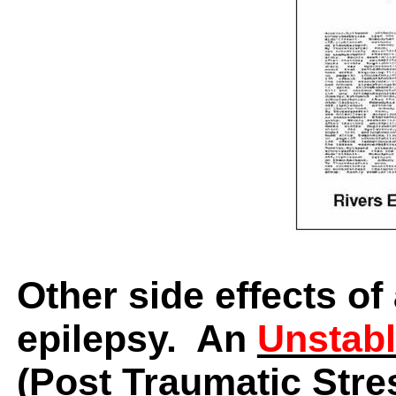
Other side effects of
epilepsy.
An
Unstabl
(P
ost Traumatic Stre