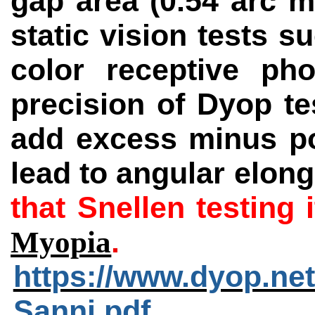
gap area (0.54 arc m
static
vision tests s
color receptive ph
precision of Dyop te
add excess minus pow
lead to angular elong
that Snellen testing
.
Myopia
https://www.dyop.ne
Sanni.pdf