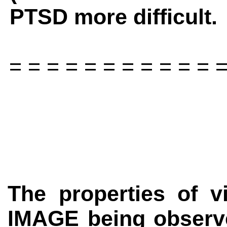
PTSD more difficult.
= = = = = = = = = = = =
The properties of vi
IMAGE
being observ