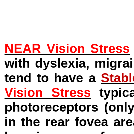
NEAR Vision Stress
with dyslexia, migra
tend to have a
Stab
Vision Stress
typi
photoreceptors (onl
in the rear fovea are