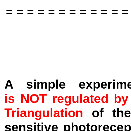
= = = = = = = = = = = =
A simple experim
is NOT regulated by
Triangulation
of th
sensitive photorecept